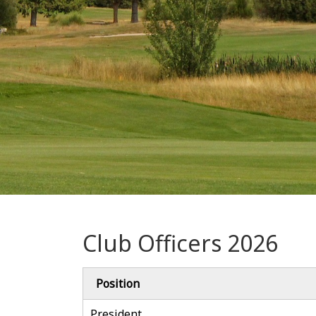
Club Officers 2026
Position
President