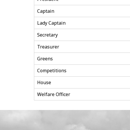
Captain
Lady Captain
Secretary
Treasurer
Greens
Competitions
House
Welfare Officer