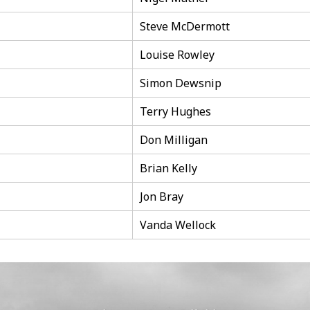
Steve McDermott
Louise Rowley
Simon Dewsnip
Terry Hughes
Don Milligan
Brian Kelly
Jon Bray
Vanda Wellock