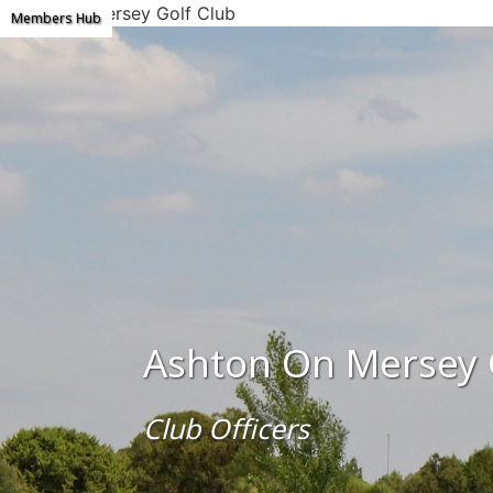
Ashton on Mersey Golf Club
Members Hub
Ashton On Mersey 
Club Officers