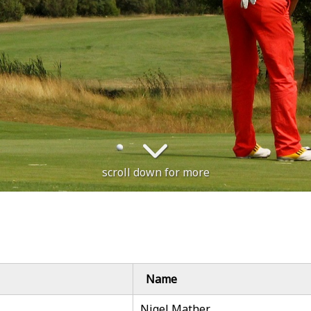
scroll down for more
Name
Nigel Mather