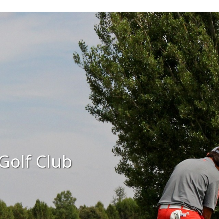
Golf Club